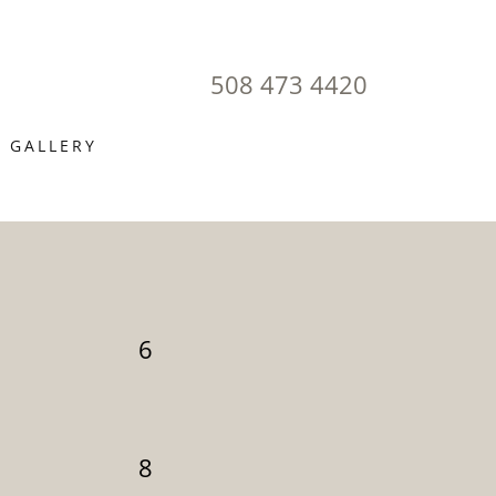
508 473 4420
GALLERY
6
8