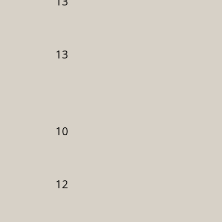
13
13
10
12