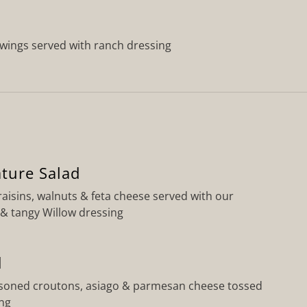
wings served with ranch dressing
ature Salad
raisins, walnuts & feta cheese served with our
 tangy Willow dressing
d
soned croutons, asiago & parmesan cheese tossed
ing