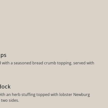
ops
d with a seasoned bread crumb topping. served with
dock
ith an herb stuffing topped with lobster Newburg
 two sides.