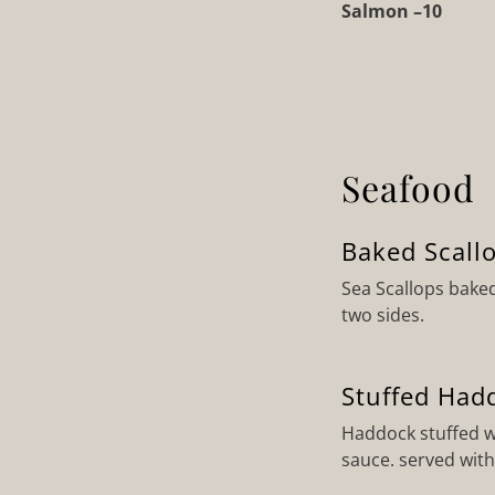
Salmon –10
Seafood
Baked Scall
Sea Scallops bake
two sides.
Stuffed Had
Haddock stuffed w
sauce. served with