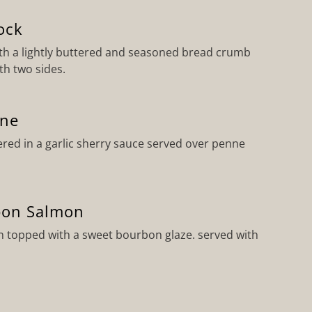
ock
h a lightly buttered and seasoned bread crumb
th two sides.
nne
red in a garlic sherry sauce served over penne
bon Salmon
 topped with a sweet bourbon glaze. served with
o