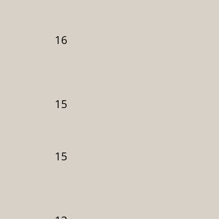
16
15
15