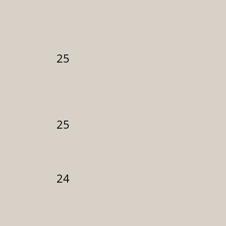
25
25
24