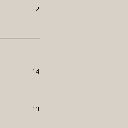
12
14
13