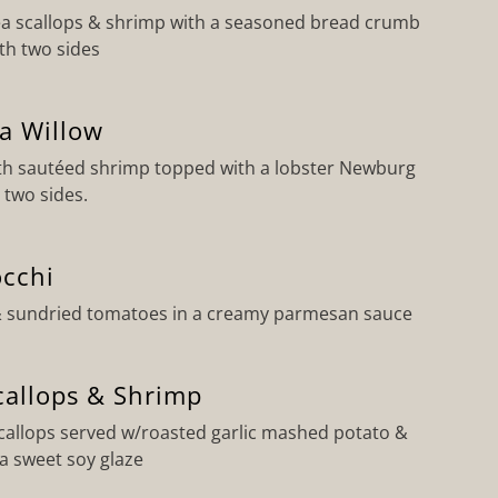
a scallops & shrimp with a seasoned bread crumb
ith two sides
a Willow
h sautéed shrimp topped with a lobster Newburg
 two sides.
cchi
& sundried tomatoes in a creamy parmesan sauce
callops & Shrimp
scallops served w/roasted garlic mashed potato &
a sweet soy glaze