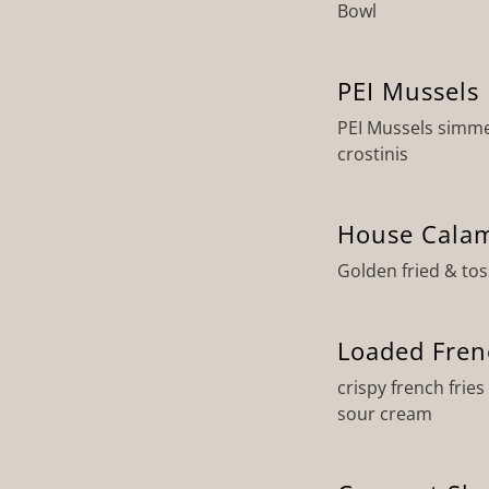
Bowl
PEI Mussels
PEI Mussels simmer
crostinis
House Calam
Golden fried & to
Loaded Fren
crispy french frie
sour cream