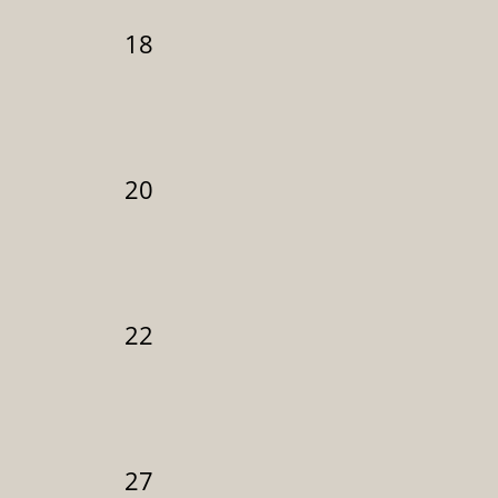
18
20
22
27