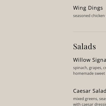
Wing Dings
seasoned chicken 
Salads
Willow Sign
spinach, grapes, c
homemade sweet &
Caesar Sala
mixed greens, sea
with caesar dress