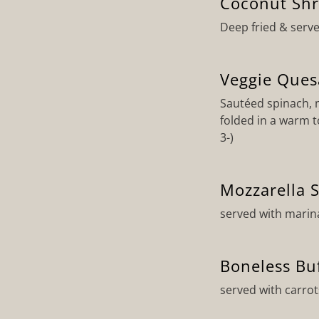
Coconut Sh
Deep fried & serve
Veggie Ques
Sautéed spinach,
folded in a warm t
3-)
Mozzarella S
served with marin
Boneless Bu
served with carrot