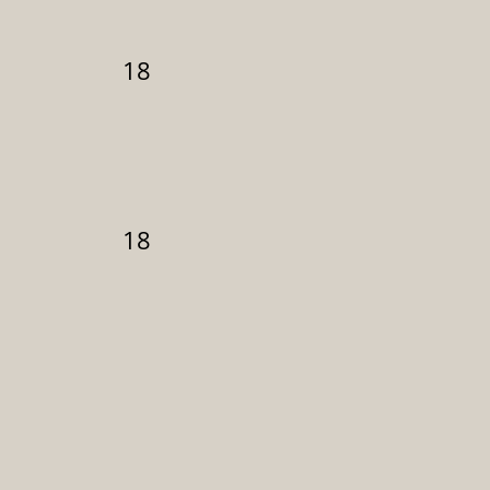
18
18