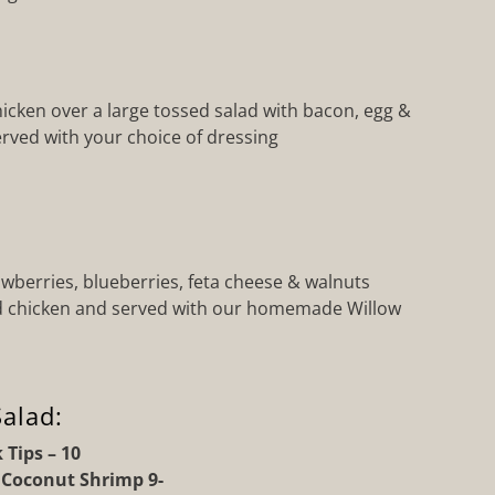
chicken over a large tossed salad with bacon, egg &
rved with your choice of dressing
wberries, blueberries, feta cheese & walnuts
ed chicken and served with our homemade Willow
alad:
 Tips – 10
r Coconut Shrimp 9-