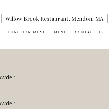
Willow Brook Restaurant, Mendon, MA
E
FUNCTION MENU
MENU
CONTACT US
owder
owder