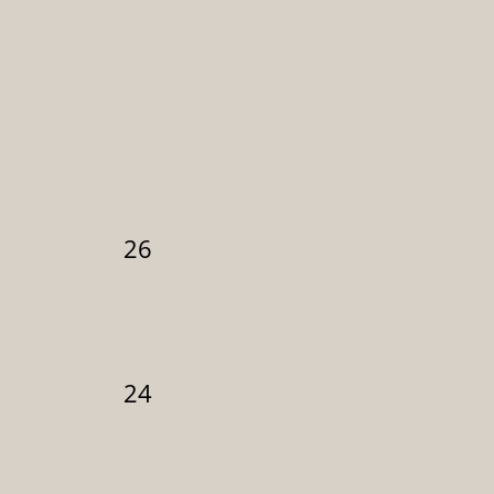
26
24