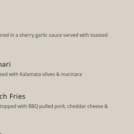
ed in a sherry garlic sauce served with toasted
ari
ssed with Kalamata olives & marinara
ch Fries
s topped with BBQ pulled pork, cheddar cheese &