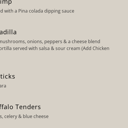
rimp
d with a Pina colada dipping sauce
adilla
 mushrooms, onions, peppers & a cheese blend
ortilla served with salsa & sour cream (Add Chicken
ticks
ara
ffalo Tenders
s, celery & blue cheese