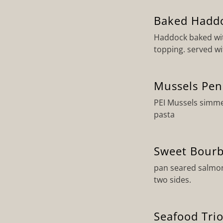
Baked Hadd
Haddock baked wit
topping. served wi
Mussels Pe
PEI Mussels simme
pasta
Sweet Bour
pan seared salmon
two sides.
Seafood Tri