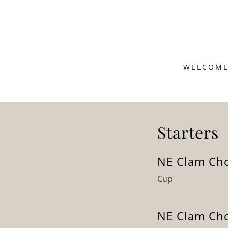
WELCOM
Starters
NE Clam Ch
Cup
NE Clam Ch