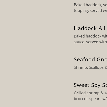
Baked haddock, se
topping. served w
Haddock A L
Baked haddock wit
sauce. served with
Seafood Gno
Shrimp, Scallops 
Sweet Soy S
Grilled shrimp & 
broccoli spears w/