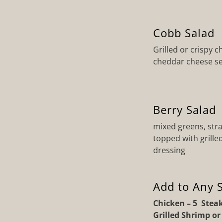
Cobb Salad
Grilled or crispy 
cheddar cheese se
Berry Salad
mixed greens, stra
topped with grill
dressing
Add to Any S
Chicken – 5 Steak
Grilled Shrimp o